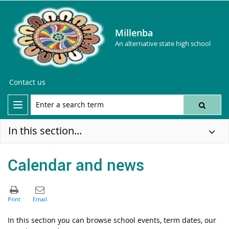
Millenba
An alternative state high school
Contact us
In this section...
Calendar and news
In this section you can browse school events, term dates, our