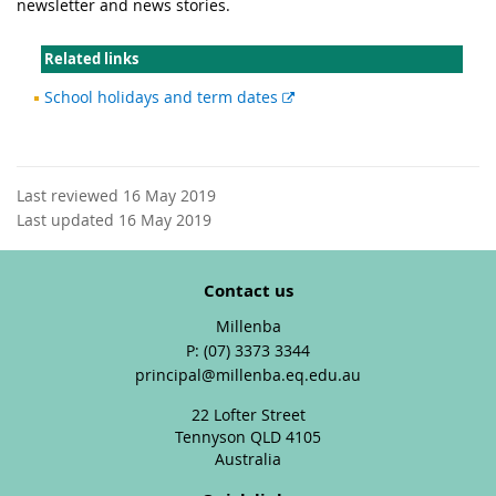
newsletter and news stories.
Related links
External
School holidays and term dates
link
Last reviewed 16 May 2019
Last updated 16 May 2019
Contact us
Millenba
phone
(07) 3373 3344
email
principal@millenba.eq.edu.au
22 Lofter Street
Tennyson QLD 4105
Australia